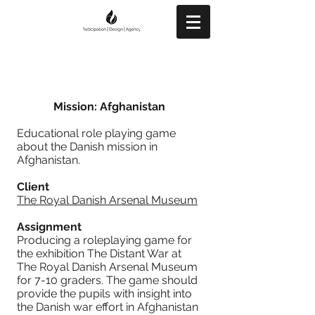
Mission: Afghanistan
Educational role playing game
about the Danish mission in
Afghanistan.
Client
The Royal Danish Arsenal Museum
Assignment
Producing a roleplaying game for
the exhibition The Distant War at
The Royal Danish Arsenal Museum
for 7-10 graders. The game should
provide the pupils with insight into
the Danish war effort in Afghanistan