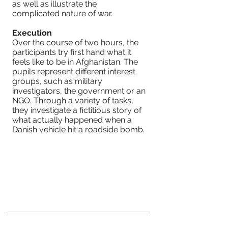
as well as illustrate the
complicated nature of war.
Execution
Over the course of two hours, the
participants try first hand what it
feels like to be in Afghanistan. The
pupils represent different interest
groups, such as military
investigators, the government or an
NGO. Through a variety of tasks,
they investigate a fictitious story of
what actually happened when a
Danish vehicle hit a roadside bomb.