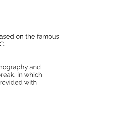
based on the famous
C.
cenography and
break, in which
rovided with