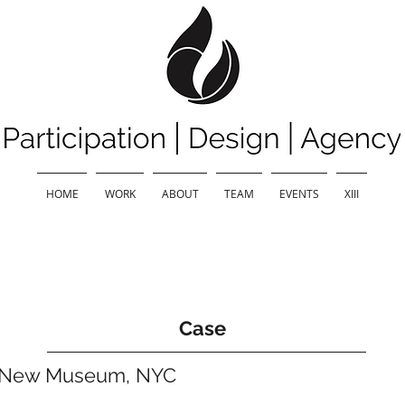
HOME
WORK
ABOUT
TEAM
EVENTS
XIII
Case
e New Museum, NYC