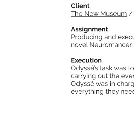
Client
The New Museum
Assignment
Producing and execu
novel Neuromancer 
Execution
Odyssé’s task was to
carrying out the even
Odyssé was in charge
everything they nee