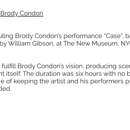
/
Brody Condon
ting Brody Condon’s performance “Case”, 
by William Gibson, at The New Museum, NY
 fulfill Brody Condon’s vision, producing s
t itself. The duration was six hours with no 
 of keeping the artist and his performers p
ded.