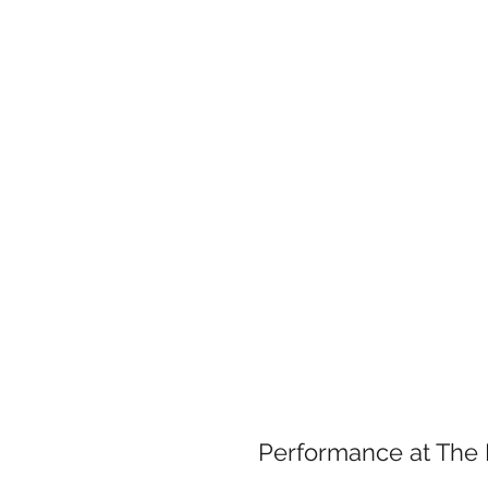
Case
Performance at Th